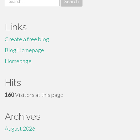
for:
Links
Create a free blog
Blog Homepage
Homepage
Hits
160
Visitors at this page
Archives
August 2026