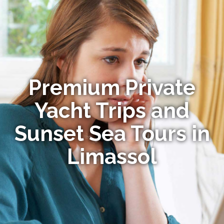
Premium Private
Yacht Trips and
Sunset Sea Tours in
Limassol