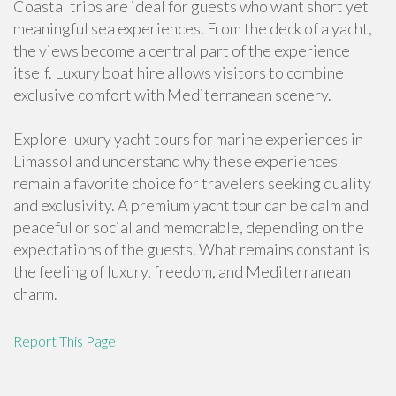
Coastal trips are ideal for guests who want short yet
meaningful sea experiences. From the deck of a yacht,
the views become a central part of the experience
itself. Luxury boat hire allows visitors to combine
exclusive comfort with Mediterranean scenery.
Explore luxury yacht tours for marine experiences in
Limassol and understand why these experiences
remain a favorite choice for travelers seeking quality
and exclusivity. A premium yacht tour can be calm and
peaceful or social and memorable, depending on the
expectations of the guests. What remains constant is
the feeling of luxury, freedom, and Mediterranean
charm.
Report This Page