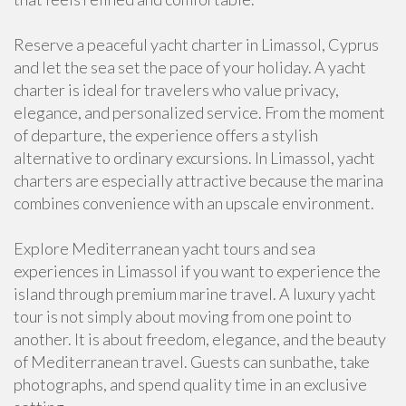
Reserve a peaceful yacht charter in Limassol, Cyprus
and let the sea set the pace of your holiday. A yacht
charter is ideal for travelers who value privacy,
elegance, and personalized service. From the moment
of departure, the experience offers a stylish
alternative to ordinary excursions. In Limassol, yacht
charters are especially attractive because the marina
combines convenience with an upscale environment.
Explore Mediterranean yacht tours and sea
experiences in Limassol if you want to experience the
island through premium marine travel. A luxury yacht
tour is not simply about moving from one point to
another. It is about freedom, elegance, and the beauty
of Mediterranean travel. Guests can sunbathe, take
photographs, and spend quality time in an exclusive