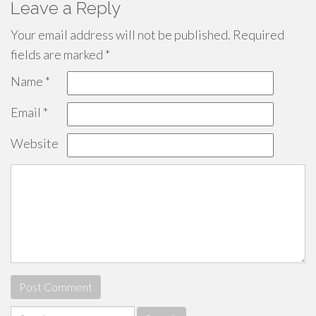
Leave a Reply
Your email address will not be published.
Required
fields are marked
*
Name
*
Email
*
Website
Search