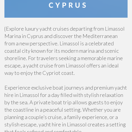
{Explore luxury yacht cruises departing from Limassol
Marina in Cyprus and discover the Mediterranean
from a new perspective. Limassol is a celebrated
coastal city known for its modern marina and scenic
shoreline. For travelers seeking a memorable marine
escape, a yacht cruise from Limassol offers an ideal
way to enjoy the Cypriot coast.
Experience exclusive boat journeys and premium yacht
hire in Limassol for a day filled with stylish relaxation
by the sea. A private boat trip allows guests to enjoy
the coastline in a peaceful setting. Whether you are
planning a couple’s cruise, a family experience, or a
stylish escape, yacht hire in Limassol creates a setting
that feels refined and comfortable.