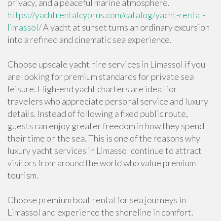
privacy, and a peaceful marine atmosphere.
https://yachtrentalcyprus.com/catalog/yacht-rental-
limassol/
A yacht at sunset turns an ordinary excursion
into a refined and cinematic sea experience.
Choose upscale yacht hire services in Limassol if you
are looking for premium standards for private sea
leisure. High-end yacht charters are ideal for
travelers who appreciate personal service and luxury
details. Instead of following a fixed public route,
guests can enjoy greater freedom in how they spend
their time on the sea. This is one of the reasons why
luxury yacht services in Limassol continue to attract
visitors from around the world who value premium
tourism.
Choose premium boat rental for sea journeys in
Limassol and experience the shoreline in comfort.