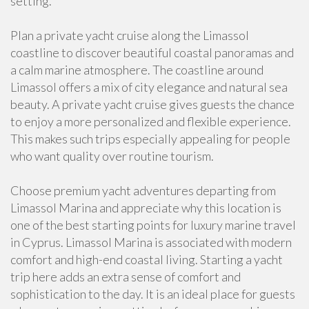
setting.
Plan a private yacht cruise along the Limassol
coastline to discover beautiful coastal panoramas and
a calm marine atmosphere. The coastline around
Limassol offers a mix of city elegance and natural sea
beauty. A private yacht cruise gives guests the chance
to enjoy a more personalized and flexible experience.
This makes such trips especially appealing for people
who want quality over routine tourism.
Choose premium yacht adventures departing from
Limassol Marina and appreciate why this location is
one of the best starting points for luxury marine travel
in Cyprus. Limassol Marina is associated with modern
comfort and high-end coastal living. Starting a yacht
trip here adds an extra sense of comfort and
sophistication to the day. It is an ideal place for guests