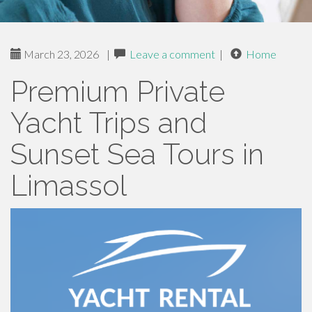
March 23, 2026
|
Leave a comment
|
Home
Premium Private
Yacht Trips and
Sunset Sea Tours in
Limassol