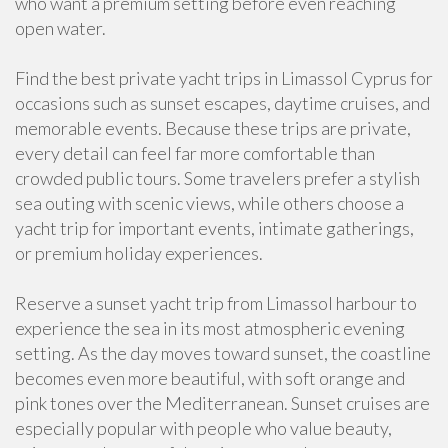
who want a premium setting before even reaching
open water.
Find the best private yacht trips in Limassol Cyprus for
occasions such as sunset escapes, daytime cruises, and
memorable events. Because these trips are private,
every detail can feel far more comfortable than
crowded public tours. Some travelers prefer a stylish
sea outing with scenic views, while others choose a
yacht trip for important events, intimate gatherings,
or premium holiday experiences.
Reserve a sunset yacht trip from Limassol harbour to
experience the sea in its most atmospheric evening
setting. As the day moves toward sunset, the coastline
becomes even more beautiful, with soft orange and
pink tones over the Mediterranean. Sunset cruises are
especially popular with people who value beauty,